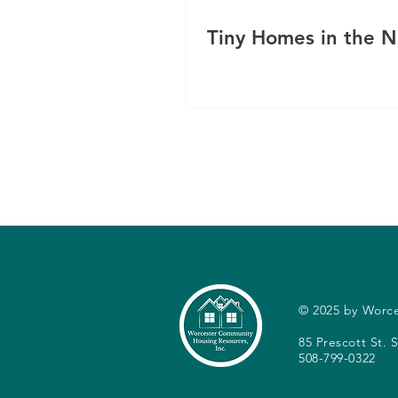
Tiny Homes in the 
© 2025 by Worc
85 Prescott St.
508-799-0322