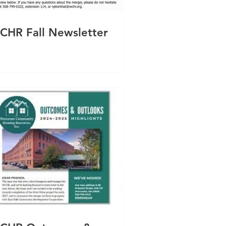
CHR Fall Newsletter