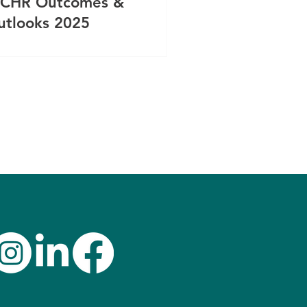
CHR Outcomes &
utlooks 2025