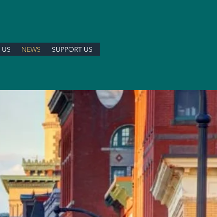
 US
NEWS
SUPPORT US