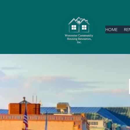
HOME
RE