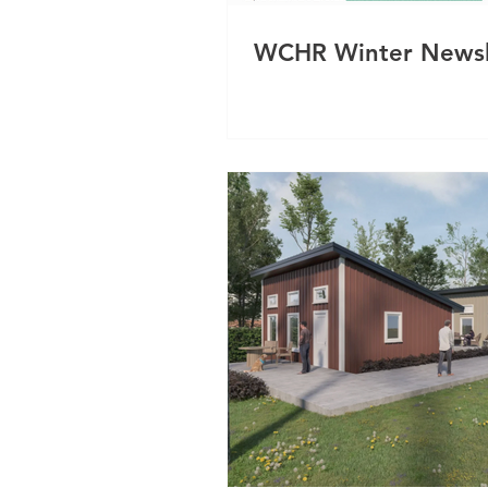
WCHR Winter Newsl