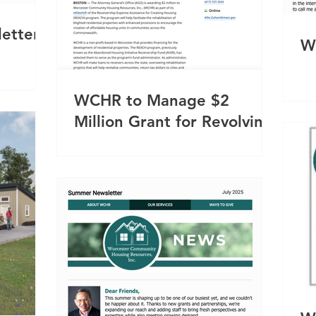
etter
W
WCHR to Manage $2
Million Grant for Revolving
Loans to Receivers