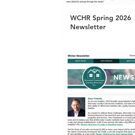
WCHR Spring 2026
Newsletter