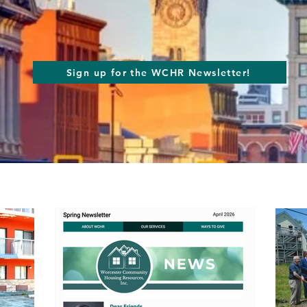
Sign up for the WCHR Newsletter!