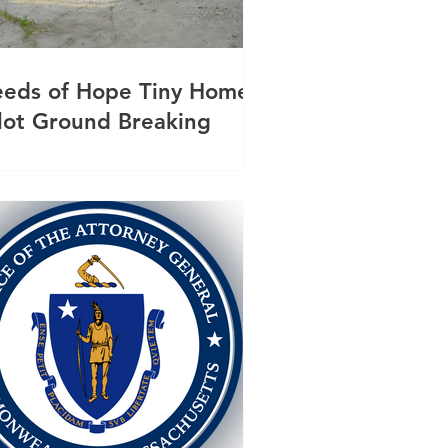
eeds of Hope Tiny Homes
ilot Ground Breaking