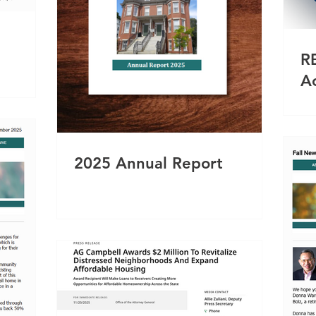
R
A
2025 Annual Report