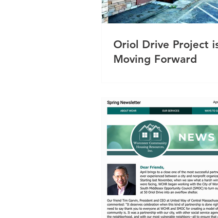
Oriol Drive Project i
Moving Forward