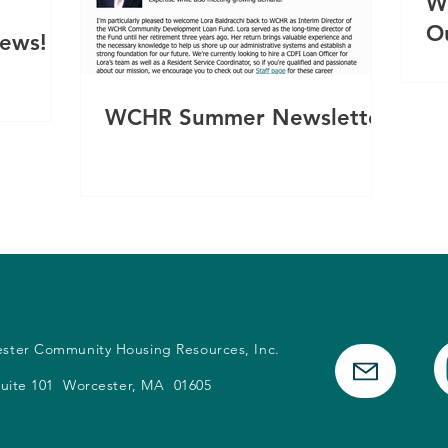
W
O
News!
WCHR Summer Newsletter
ester Community Housing Resources, Inc.
 Suite 101 Worcester, MA 01605