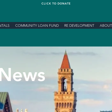
CLICK TO DONATE
NTALS
COMMUNITY LOAN FUND
RE DEVELOPMENT
ABOUT
News