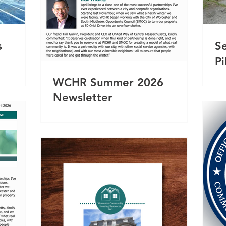
s
S
P
WCHR Summer 2026
Newsletter