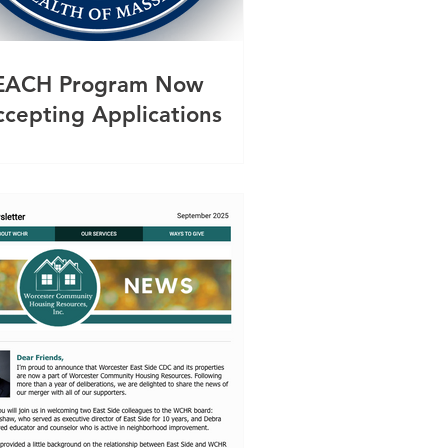
EACH Program Now
ccepting Applications