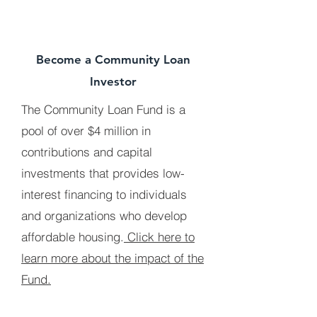
Become a Community Loan
Investor
The Community Loan Fund is a
pool of over $4 million in
contributions and capital
investments that provides low-
interest financing to individuals
and organizations who develop
affordable housing.
Click here to
learn more about the impact of the
Fund.