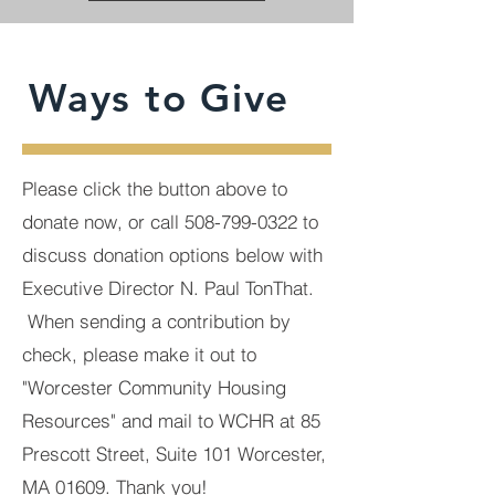
Ways to Give
Please click the button above to
donate now, or call
508-799-0322
to
discuss donation options below with
Executive Director N. Paul TonThat.
When sending a contribution by
check, please make it out to
"Worcester Community Housing
Resources" and mail to WCHR at 85
Prescott Street, Suite 101 Worcester,
MA 01609. Thank you!