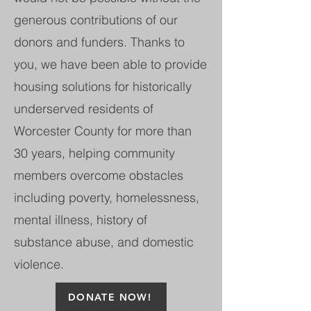
generous contributions of our
donors and funders. Thanks to
you, we have been able to provide
housing solutions for historically
underserved residents of
Worcester County for more than
30 years, helping community
members overcome obstacles
including poverty, homelessness,
mental illness, history of
substance abuse, and domestic
violence.
DONATE NOW!