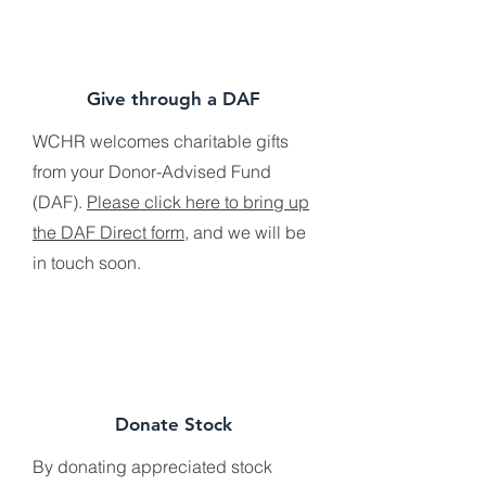
Give through a DAF
WCHR welcomes charitable gifts
from your Donor-Advised Fund
(DAF).
Please click here to bring up
the DAF Direct form
, and we will be
in touch soon.
Donate Stock
By donating appreciated stock