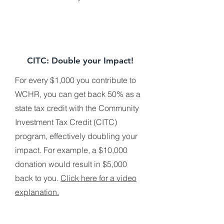
CITC: Double your Impact!
For every $1,000 you contribute to
WCHR, you can get back 50% as a
state tax credit with the Community
Investment Tax Credit (CITC)
program, effectively doubling your
impact. For example, a $10,000
donation would result in $5,000
back to you.
Click here for a video
explanation.