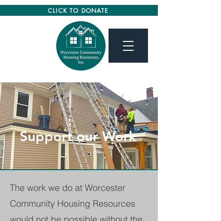
CLICK TO DONATE
Support our Work
The work we do at Worcester
Community Housing Resources
would not be possible without the