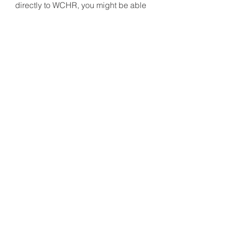
directly to WCHR, you might be able
to bypass capital gains tax and
claim a larger tax deduction. Please
contact your financial advisor today
to make your gift of stock.
WCHR is a 501(c)(3) nonprofit
organization: EIN
22-2719744