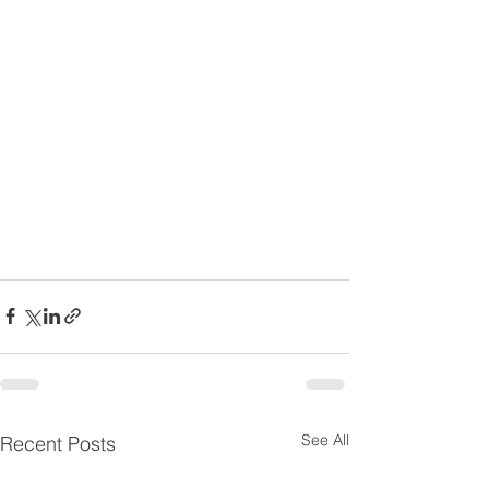
See All
Recent Posts