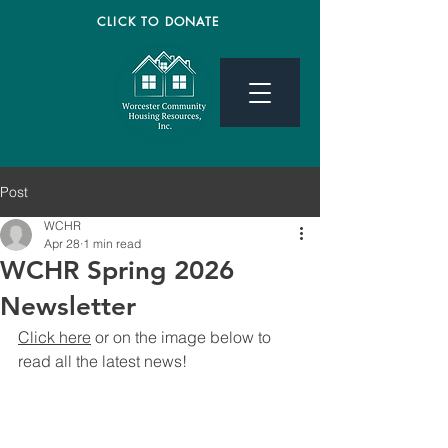
CLICK TO DONATE
Post
WCHR
Apr 28
1 min read
WCHR Spring 2026
Newsletter
Click here
 or on the image below to 
read all the latest news! 