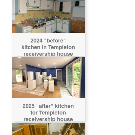
2024 "before"
kitchen in Templeton
receivership house
2025 "after" kitchen
for Templeton
receivership house