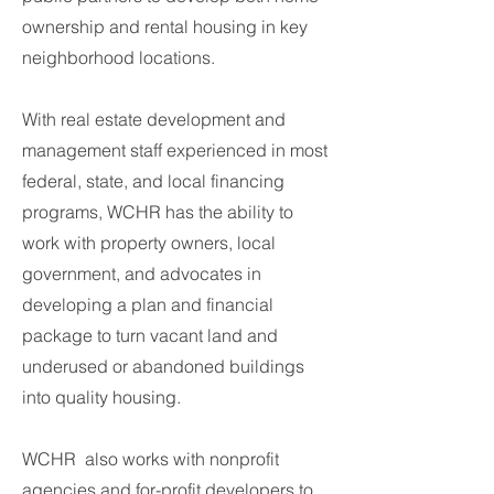
ownership and rental housing in key
neighborhood locations.
With real estate development and
management staff experienced in most
federal, state, and local financing
programs, WCHR has the ability to
work with property owners, local
government, and advocates in
developing a plan and financial
package to turn vacant land and
underused or abandoned buildings
into quality housing.
​
WCHR also works with nonprofit
agencies and for-profit developers to