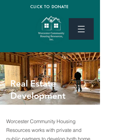
CLICK TO DONATE
Real Estate
Development
Worcester Community Housing
Resources works with private and
public partners to develop both home