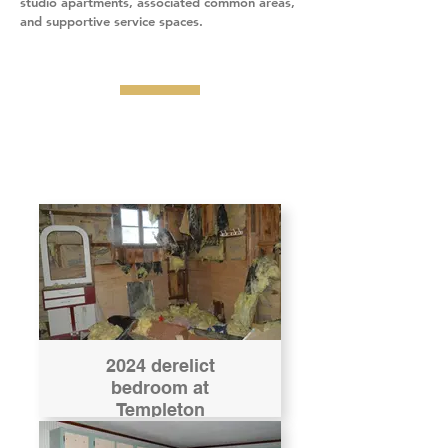
studio apartments, associated common areas,
and supportive service spaces.
2024 derelict
bedroom at
Templeton
receivership house