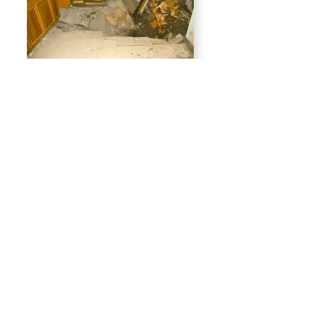
2024 "caved-in
kitchen floor at
Congress St.
receivership house
2025 second-floor
remodel of Congress
St. receivership
house