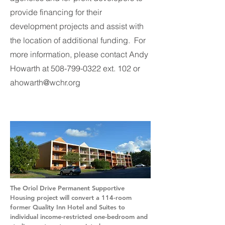
provide financing for their
development projects and assist with
the location of additional funding. For
more information, please contact Andy
Howarth at
508-799-0322
ext. 102 or
ahowarth@wchr.org
The Oriol Drive Permanent Supportive
Housing project will convert a 114-room
former Quality Inn Hotel and Suites to
individual income-restricted one-bedroom and